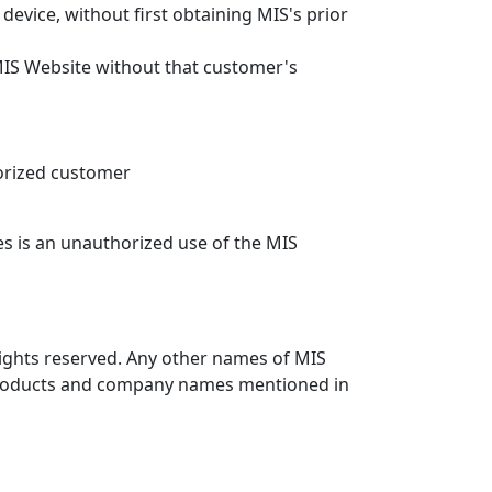
evice, without first obtaining MIS's prior
MIS Website without that customer's
orized customer
es is an unauthorized use of the MIS
 rights reserved. Any other names of MIS
r products and company names mentioned in