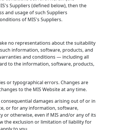
S's Suppliers (defined below), then the
ess and usage of such Suppliers
nditions of MIS's Suppliers.
make no representations about the suitability
 such information, software, products, and
 warranties and conditions — including all
gard to the information, software, products,
ies or typographical errors. Changes are
changes to the MIS Website at any time.
 or consequential damages arising out of or in
e, or for any information, software,
y or otherwise, even if MIS and/or any of its
he exclusion or limitation of liability for
apply to you.