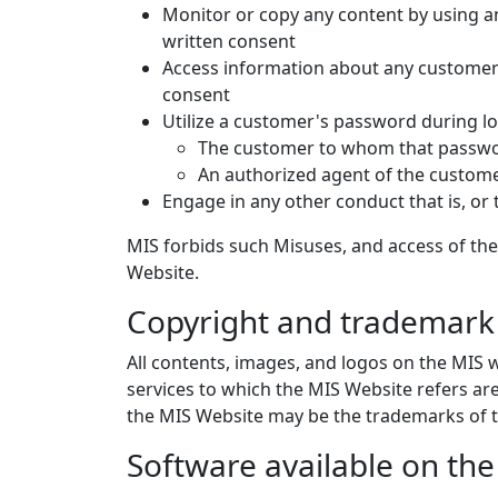
Monitor or copy any content by using an
written consent
Access information about any customer 
consent
Utilize a customer's password during log
The customer to whom that passwor
An authorized agent of the custom
Engage in any other conduct that is, or 
MIS forbids such Misuses, and access of the
Website.
Copyright and trademark 
All contents, images, and logos on the MIS w
services to which the MIS Website refers a
the MIS Website may be the trademarks of t
Software available on th