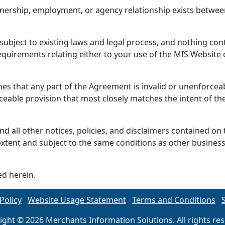
tnership, employment, or agency relationship exists betwee
bject to existing laws and legal process, and nothing cont
quirements relating either to your use of the MIS Website 
nes that any part of the Agreement is invalid or unenforcea
ceable provision that most closely matches the intent of the
d all other notices, policies, and disclaimers contained on t
extent and subject to the same conditions as other busines
ed herein.
Policy
Website Usage Statement
Terms and Conditions
ight © 2026 Merchants Information Solutions. All rights res