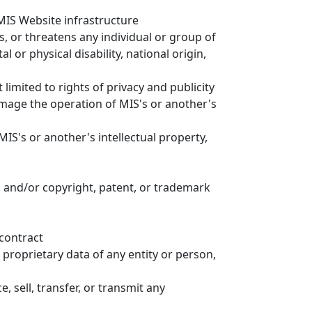
 MIS Website infrastructure
, or threatens any individual or group of
l or physical disability, national origin,
 limited to rights of privacy and publicity
amage the operation of MIS's or another's
MIS's or another's intellectual property,
, and/or copyright, patent, or trademark
 contract
 proprietary data of any entity or person,
, sell, transfer, or transmit any