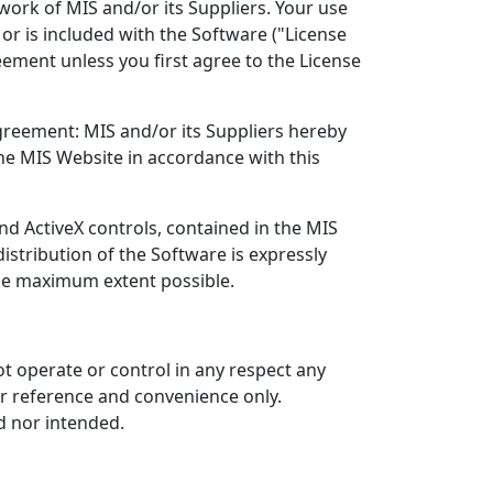
work of MIS and/or its Suppliers. Your use
or is included with the Software ("License
ement unless you first agree to the License
greement: MIS and/or its Suppliers hereby
he MIS Website in accordance with this
nd ActiveX controls, contained in the MIS
istribution of the Software is expressly
 the maximum extent possible.
ot operate or control in any respect any
ur reference and convenience only.
d nor intended.