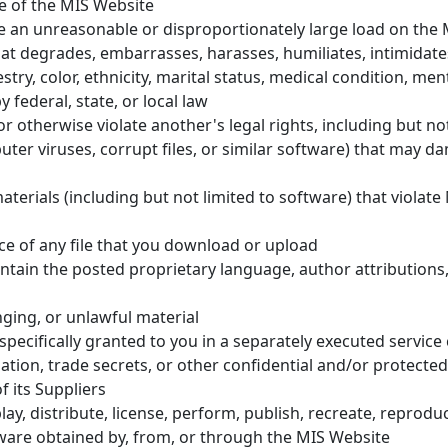
se of the MIS Website
se an unreasonable or disproportionately large load on the
hat degrades, embarrasses, harasses, humiliates, intimidates
try, color, ethnicity, marital status, medical condition, menta
 federal, state, or local law
r otherwise violate another's legal rights, including but not
ter viruses, corrupt files, or similar software) that may d
terials (including but not limited to software) that violate 
ce of any file that you download or upload
ntain the posted proprietary language, author attributions
nging, or unlawful material
ecifically granted to you in a separately executed service
ation, trade secrets, or other confidential and/or protected
f its Suppliers
ay, distribute, license, perform, publish, recreate, reproduce
tware obtained by, from, or through the MIS Website