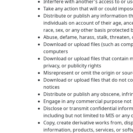
Interfere with another's access to or u
Take any action that will or could impo
Distribute or publish any information t
individuals on account of their age, ances
race, sex, or any other basis protected by
Abuse, defame, harass, stalk, threaten, o
Download or upload files (such as compu
computers
Download or upload files that contain ma
privacy, or publicity rights
Misrepresent or omit the origin or sour
Download or upload files that do not co
notices
Distribute or publish any obscene, infri
Engage in any commercial purpose not sp
Disclose or transmit confidential inform
including but not limited to MIS or any o
Copy, create derivative works from, displ
information, products, services, or sof