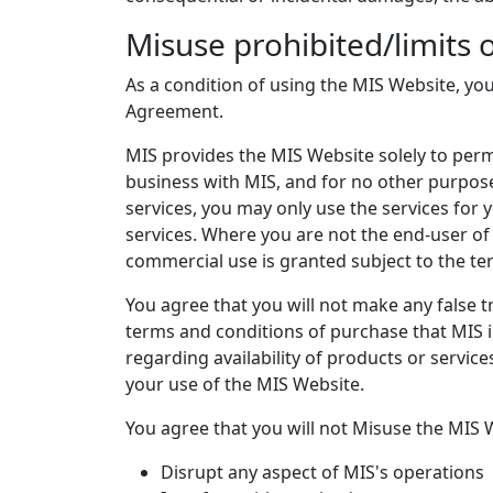
Misuse prohibited/limits 
As a condition of using the MIS Website, you
Agreement.
MIS provides the MIS Website solely to perm
business with MIS, and for no other purpose
services, you may only use the services for 
services. Where you are not the end-user of
commercial use is granted subject to the te
You agree that you will not make any false t
terms and conditions of purchase that MIS i
regarding availability of products or service
your use of the MIS Website.
You agree that you will not Misuse the MIS W
Disrupt any aspect of MIS's operations