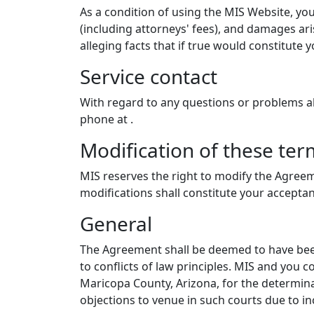
As a condition of using the MIS Website, you
(including attorneys' fees), and damages ari
alleging facts that if true would constitute
Service contact
With regard to any questions or problems 
phone at
.
Modification of these ter
MIS reserves the right to modify the Agreem
modifications shall constitute your accepta
General
The Agreement shall be deemed to have been
to conflicts of law principles. MIS and you c
Maricopa County, Arizona, for the determina
objections to venue in such courts due to i