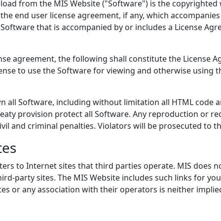
load from the MIS Website ("Software") is the copyrighted 
 the end user license agreement, if any, which accompanies 
 Software that is accompanied by or includes a License Agre
se agreement, the following shall constitute the License A
cense to use the Software for viewing and otherwise using t
n all Software, including without limitation all HTML code a
eaty provision protect all Software. Any reproduction or red
ivil and criminal penalties. Violators will be prosecuted to
tes
rs to Internet sites that third parties operate. MIS does n
ird-party sites. The MIS Website includes such links for yo
s or any association with their operators is neither implie