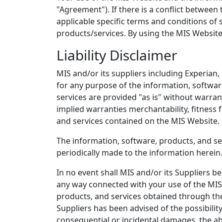
"Agreement"). If there is a conflict betwee
applicable specific terms and conditions of
products/services. By using the MIS Website
Liability Disclaimer
MIS and/or its suppliers including Experian,
for any purpose of the information, softwar
services are provided "as is" without warran
implied warranties merchantability, fitness 
and services contained on the MIS Website.
The information, software, products, and se
periodically made to the information herei
In no event shall MIS and/or its Suppliers be 
any way connected with your use of the MIS W
products, and services obtained through the M
Suppliers has been advised of the possibility
consequential or incidental damages, the a