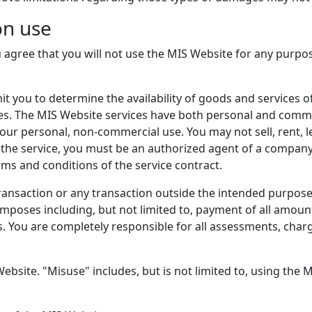
on use
 agree that you will not use the MIS Website for any purpos
it you to determine the availability of goods and services 
s. The MIS Website services have both personal and commer
your personal, non-commercial use. You may not sell, rent, l
 the service, you must be an authorized agent of a company
rms and conditions of the service contract.
ransaction or any transaction outside the intended purpose 
mposes including, but not limited to, payment of all amoun
s. You are completely responsible for all assessments, charge
ebsite. "Misuse" includes, but is not limited to, using the 