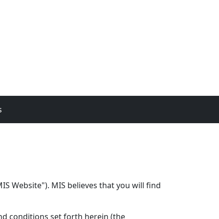
s
S Website"). MIS believes that you will find
d conditions set forth herein (the