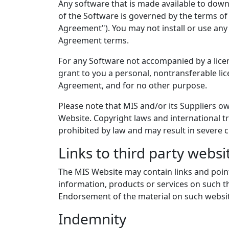
Any software that is made available to down
of the Software is governed by the terms of
Agreement"). You may not install or use any
Agreement terms.
For any Software not accompanied by a licen
grant to you a personal, nontransferable li
Agreement, and for no other purpose.
Please note that MIS and/or its Suppliers ow
Website. Copyright laws and international tr
prohibited by law and may result in severe c
Links to third party websi
The MIS Website may contain links and pointe
information, products or services on such th
Endorsement of the material on such website
Indemnity