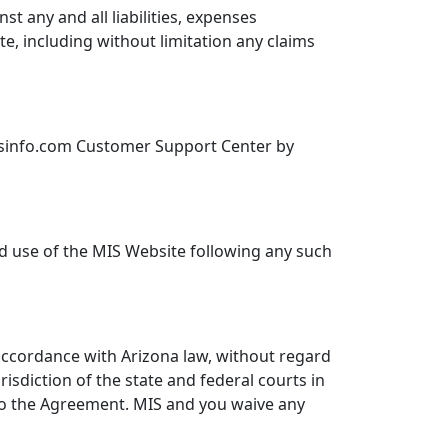
t any and all liabilities, expenses
e, including without limitation any claims
tsinfo.com Customer Support Center by
ed use of the MIS Website following any such
accordance with Arizona law, without regard
risdiction of the state and federal courts in
 to the Agreement. MIS and you waive any