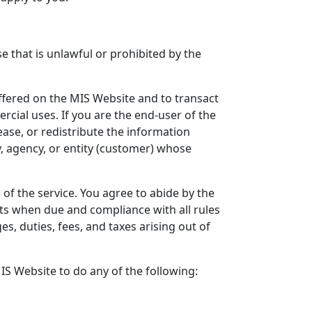
e that is unlawful or prohibited by the
offered on the MIS Website and to transact
cial uses. If you are the end-user of the
ease, or redistribute the information
, agency, or entity (customer) whose
of the service. You agree to abide by the
ts when due and compliance with all rules
s, duties, fees, and taxes arising out of
MIS Website to do any of the following: