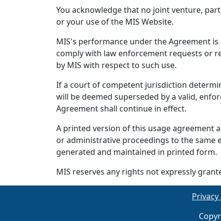
You acknowledge that no joint venture, par
or your use of the MIS Website.
MIS's performance under the Agreement is su
comply with law enforcement requests or re
by MIS with respect to such use.
If a court of competent jurisdiction determi
will be deemed superseded by a valid, enfor
Agreement shall continue in effect.
A printed version of this usage agreement an
or administrative proceedings to the same 
generated and maintained in printed form.
MIS reserves any rights not expressly grant
Privacy 
Copyr