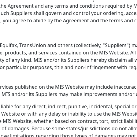
n the Agreement and any terms and conditions required by MI
 such Suppliers shall govern and control your ordering, acc
, you agree to abide by the Agreement and the terms and co
 Equifax, TransUnion and others (collectively, "Suppliers") 
e, products, and services contained on the MIS Website. All
ty of any kind. MIS and/or its Suppliers hereby disclaim all
for particular purposes, title and non-infringement with re
rvices published on the MIS Website may include inaccurac
n. MIS and/or its Suppliers may make improvements and/or 
liable for any direct, indirect, punitive, incidental, special
ebsite or with any delay or inability to use the MIS Websit
IS Website, whether based on contract, tort, strict liabilit
 of damages. Because some states/jurisdictions do not allow t
bove limitations regarding those types of damages may not 