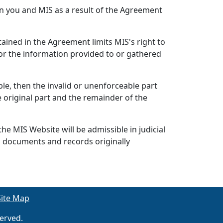
n you and MIS as a result of the Agreement
ained in the Agreement limits MIS's right to
or the information provided to or gathered
ble, then the invalid or unenforceable part
 original part and the remainder of the
he MIS Website will be admissible in judicial
s documents and records originally
Site Map
erved.