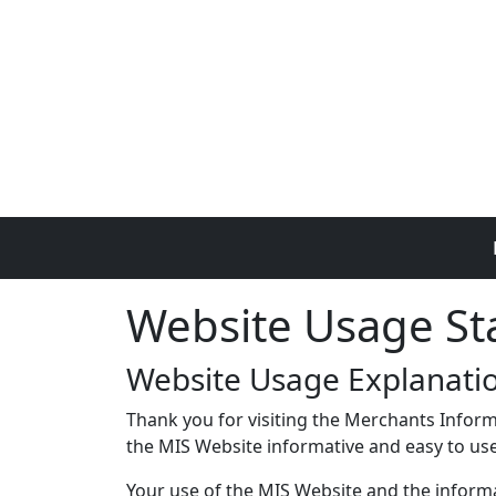
Skip to main content
Website Usage S
Website Usage Explanati
Thank you for visiting the Merchants Inform
the MIS Website informative and easy to use,
Your use of the MIS Website and the informat