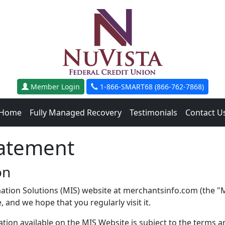
Member Login
1-866-SMART68 (866-762-7868)
Home
Fully Managed Recovery
Testimonials
Contact U
tatement
on
ation Solutions (MIS) website at merchantsinfo.com (the "MI
 and we hope that you regularly visit it.
ion available on the MIS Website is subject to the terms an