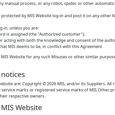
y manual process, or any robot, spider, or other automatic d
protected by MIS Website log-in and post it on any other 
-in, unless you are:
d is assigned (the "Authorized customer");
er acting with both the knowledge and consent of the auth
that MIS deems to be, in conflict with this Agreement
 MIS Website for any such Misuses or other similar purpos
notices
ebsite are: Copyright © 2026 MIS, and/or its Suppliers. All
re service marks or registered service marks of MIS Othe
heir respective owners.
e MIS Website