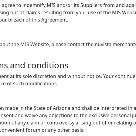
 agree to indemnify MIS and/or its Suppliers from and agains
sing out of claims resulting from your use of the MIS Websit
 your breach of this Agreement.
about the MIS Website, please contact the nuvista.merchan
ms and conditions
ent at its sole discretion and without notice. Your continu
nce of such modifications.
 made in the State of Arizona and shall be interpreted in 
onsent and waive any objections to the exclusive personal ju
tion of any claim or controversy arising out of or relating
nconvenient forum or any other basis.